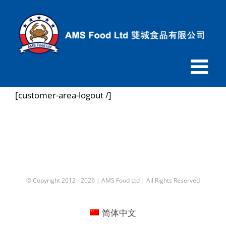
跳
过
内
容
[customer-area-logout /]
© Copyright 2012 -
2026 |
AMS Food Ltd
| All Rights Reserved
简体中文