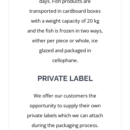
days. Fish products are
transported in cardboard boxes
with a weight capacity of 20 kg
and the fish is frozen in two ways,
either per piece or whole, ice
glazed and packaged in
cellophane.
PRIVATE LABEL
We offer our customers the
opportunity to supply their own
private labels which we can attach
during the packaging process.