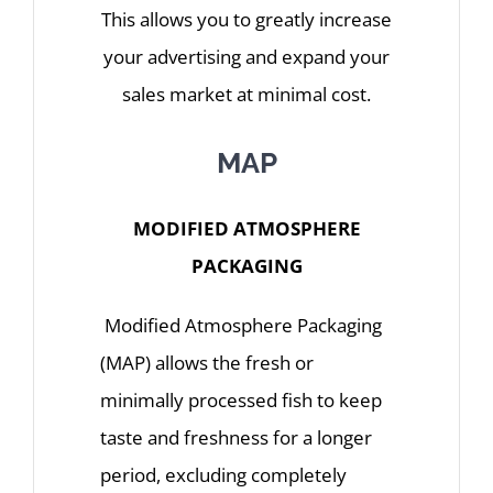
This allows you to greatly increase
your advertising and expand your
sales market at minimal cost.
MAP
MODIFIED ATMOSPHERE
PACKAGING
Modified Atmosphere Packaging
(MAP) allows the fresh or
minimally processed fish to keep
taste and freshness for a longer
period, excluding completely