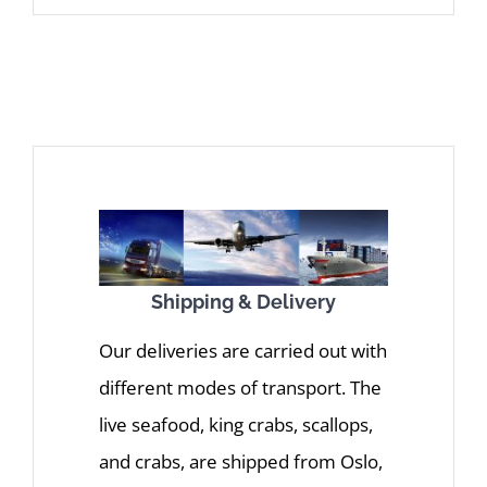
Shipping & Delivery
Our deliveries are carried out with
different modes of transport. The
live seafood, king crabs, scallops,
and crabs, are shipped from Oslo,