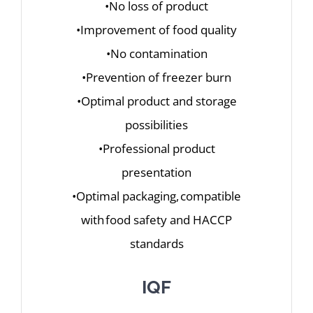
•No loss of product
•Improvement of food quality
•No contamination
•Prevention of freezer burn
•Optimal product and storage
possibilities
•Professional product
presentation
•Optimal packaging, compatible
with food safety and HACCP
standards
IQF