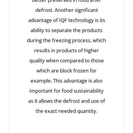
defrost. Another significant
advantage of IQF technology is its
ability to separate the products
during the freezing process, which
results in products of higher
quality when compared to those
which are block frozen for
example. This advantage is also
important for food sustainability
as it allows the defrost and use of
the exact needed quantity.