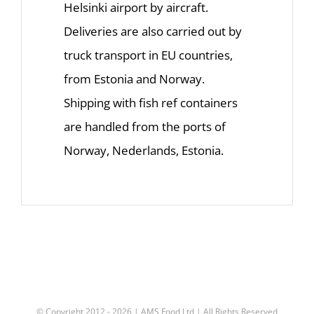
Helsinki airport by aircraft.
Deliveries are also carried out by
truck transport in EU countries,
from Estonia and Norway.
Shipping with fish ref containers
are handled from the ports of
Norway, Nederlands, Estonia.
© Copyright 2012 -
2026 |
AMS Food Ltd
| All Rights Reserved