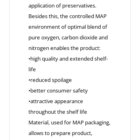
application of preservatives.
Besides this, the controlled MAP
environment of optimal blend of
pure oxygen, carbon dioxide and
nitrogen enables the product:
•high quality and extended shelf-
life
•reduced spoilage
•better consumer safety
•attractive appearance
throughout the shelf life
Material, used for MAP packaging,
allows to prepare product,