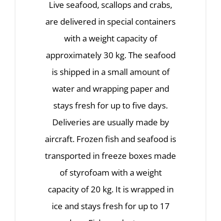
Live seafood, scallops and crabs,
are delivered in special containers
with a weight capacity of
approximately 30 kg. The seafood
is shipped in a small amount of
water and wrapping paper and
stays fresh for up to five days.
Deliveries are usually made by
aircraft. Frozen fish and seafood is
transported in freeze boxes made
of styrofoam with a weight
capacity of 20 kg. It is wrapped in
ice and stays fresh for up to 17