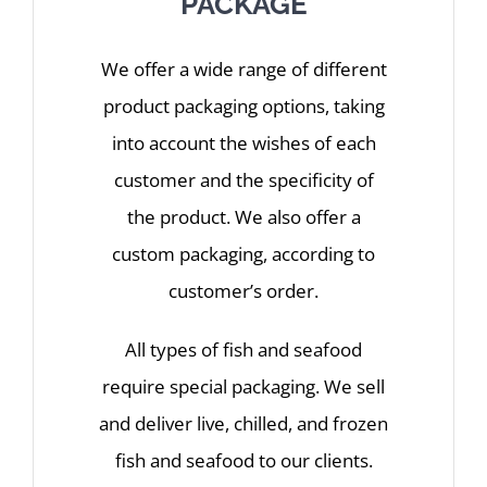
PACKAGE
We offer a wide range of different
product packaging options, taking
into account the wishes of each
customer and the specificity of
the product. We also offer a
custom packaging, according to
customer’s order.
All types of fish and seafood
require special packaging. We sell
and deliver live, chilled, and frozen
fish and seafood to our clients.