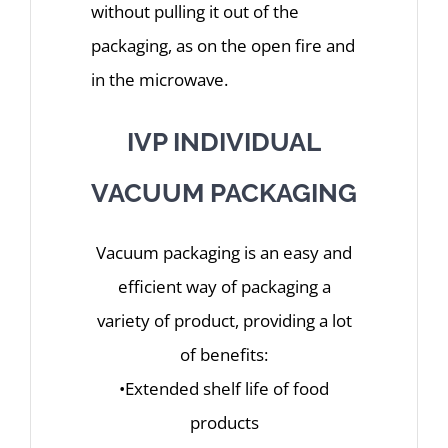
without pulling it out of the
packaging, as on the open fire and
in the microwave.
IVP INDIVIDUAL
VACUUM PACKAGING
Vacuum packaging is an easy and
efficient way of packaging a
variety of product, providing a lot
of benefits:
•Extended shelf life of food
products