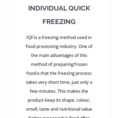
INDIVIDUAL QUICK
FREEZING
IQF is a freezing method used in
food processing industry. One of
the main advantages of this
method of preparing frozen
food is that the freezing process
takes very short time, just only a
few minutes. This makes the
product keep its shape, colour,
smell, taste and nutritional value
better preserved in food after